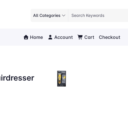
All Categories
Home
Account
Cart
Checkout
irdresser