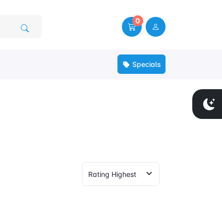
0
Specials