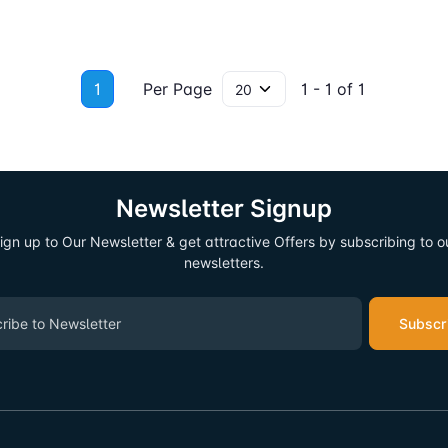
1
Per Page
1 - 1 of 1
Newsletter Signup
ign up to Our Newsletter & get attractive Offers by subscribing to o
newsletters.
Subscr