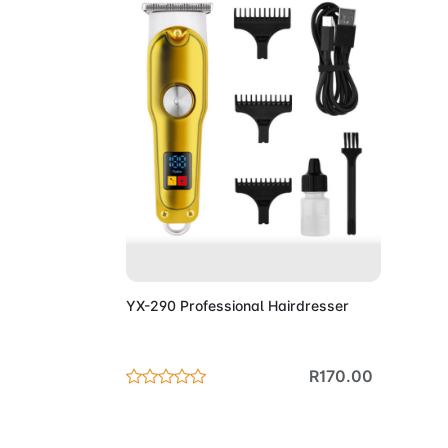
Add to Cart
YX-290 Professional Hairdresser
R170.00