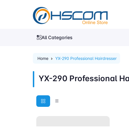
All Categories
Home
YX-290 Professional Hairdresser
YX-290 Professional Ha