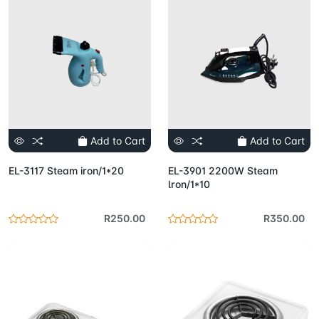
Add to Cart
Add to Cart
EL-3117 Steam iron/1*20
EL-3901 2200W Steam
lron/1*10
R250.00
R350.00