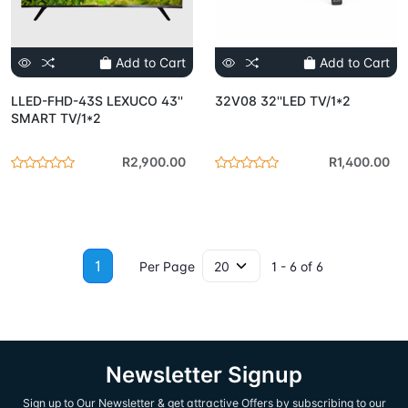
Add to Cart
Add to Cart
LLED-FHD-43S LEXUCO 43''
32V08 32''LED TV/1*2
SMART TV/1*2
R2,900.00
R1,400.00
1
Per Page
1 - 6 of 6
Newsletter Signup
Sign up to Our Newsletter & get attractive Offers by subscribing to our