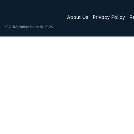
About Us
Privacy Policy
R
HSCOM Online Store © 2026