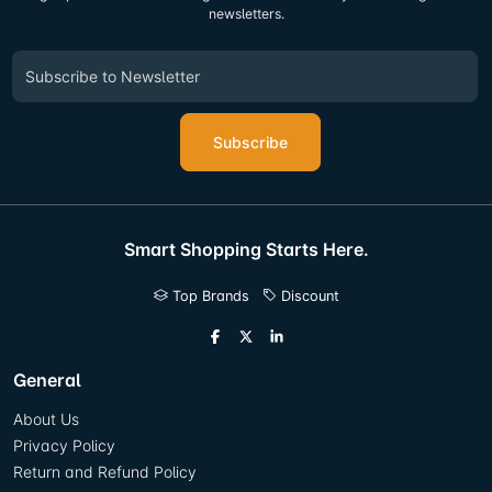
newsletters.
Subscribe
Smart Shopping Starts Here.
Top Brands
Discount
General
About Us
Privacy Policy
Return and Refund Policy