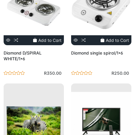
Add to Cart
Add to Cart
Diamond D/SPIRAL
Diamond single spiral/1*6
WHITE/1*6
R350.00
R250.00