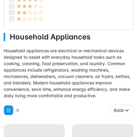
Household Appliances
Household appliances are electrical or mechanical devices
designed to assist with everyday household tasks such as
cooking, cleaning, food preservation, and laundry. Common
appliances include refrigerators, washing machines,
microwaves, dishwashers, vacuum cleaners, air fryers, kettles,
and blenders. Modern household appliances improve
convenience, save time, enhance energy efficiency, and make
daily living more comfortable and productive.