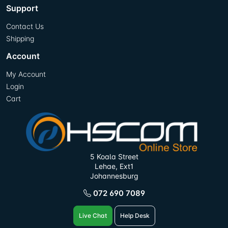
Support
Contact Us
Shipping
Account
My Account
Login
Cart
5 Koala Street
Lehae, Ext1
Johannesburg
072 690 7089
Live Chat
Help Desk