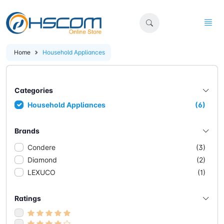
Home
Household Appliances
Categories
Household Appliances
(6)
Brands
Condere
(3)
Diamond
(2)
LEXUCO
(1)
Ratings